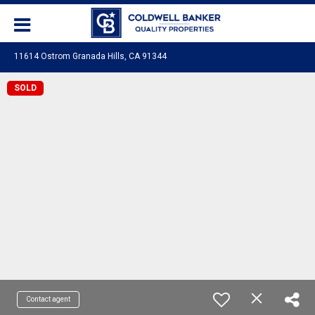
11614 Ostrom Granada Hills, CA 91344
SOLD
Contact agent