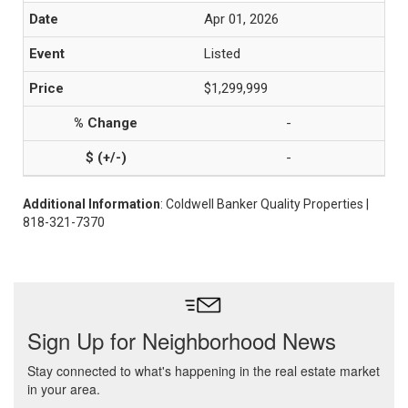
Apr 01, 2026
Listed
$1,299,999
-
-
Additional Information
: Coldwell Banker Quality Properties |
818-321-7370