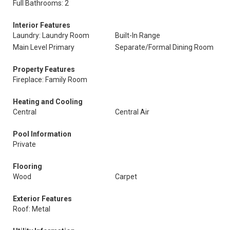
Full Bathrooms: 2
Interior Features
Laundry: Laundry Room
Built-In Range
Main Level Primary
Separate/Formal Dining Room
Property Features
Fireplace: Family Room
Heating and Cooling
Central
Central Air
Pool Information
Private
Flooring
Wood
Carpet
Exterior Features
Roof: Metal