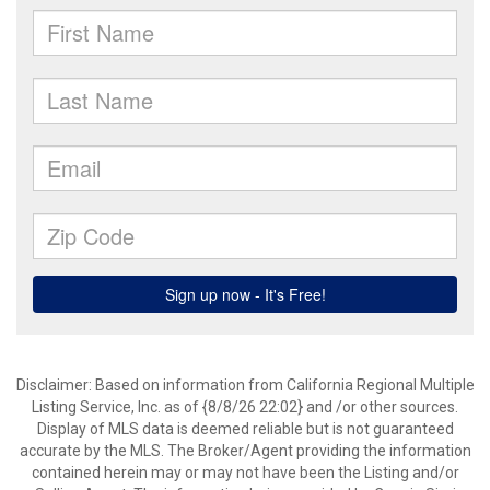
Disclaimer: Based on information from California Regional Multiple
Listing Service, Inc. as of {8/8/26 22:02} and /or other sources.
Display of MLS data is deemed reliable but is not guaranteed
accurate by the MLS. The Broker/Agent providing the information
contained herein may or may not have been the Listing and/or