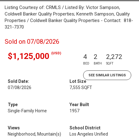
Listing Courtesy of: CRMLS / Listed By: Victor Sampson,
Coldwell Banker Quality Properties; Kenneth Sampson, Quality
Properties / Coldwell Banker Quality Properties - Contact: 818-
321-7370
Sold on 07/08/2026
(USD)
$1,125,000
4
2
2,272
BED
BATH
SQFT
SEE SIMILAR LISTINGS
Sold Date:
Lot Size
07/08/2026
7,555 SQFT
Type
Year Built
Single-Family Home
1957
Views
School District
Neighborhood, Mountain(s)
Los Angeles Unified