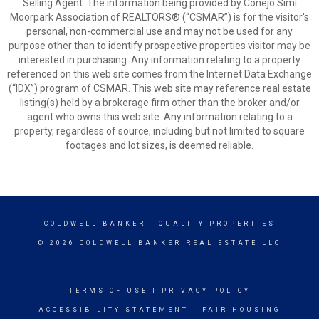
Selling Agent. The information being provided by Conejo Simi
Moorpark Association of REALTORS® (“CSMAR”) is for the visitor's
personal, non-commercial use and may not be used for any
purpose other than to identify prospective properties visitor may be
interested in purchasing. Any information relating to a property
referenced on this web site comes from the Internet Data Exchange
(“IDX”) program of CSMAR. This web site may reference real estate
listing(s) held by a brokerage firm other than the broker and/or
agent who owns this web site. Any information relating to a
property, regardless of source, including but not limited to square
footages and lot sizes, is deemed reliable.
COLDWELL BANKER
- QUALITY PROPERTIES
© 2026 COLDWELL BANKER REAL ESTATE LLC
TERMS OF USE
|
PRIVACY POLICY
ACCESSIBILITY STATEMENT
|
FAIR HOUSING