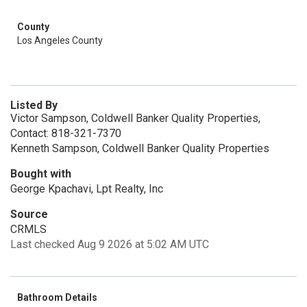
County
Los Angeles County
Listed By
Victor Sampson, Coldwell Banker Quality Properties,
Contact: 818-321-7370
Kenneth Sampson, Coldwell Banker Quality Properties
Bought with
George Kpachavi, Lpt Realty, Inc
Source
CRMLS
Last checked Aug 9 2026 at 5:02 AM UTC
Bathroom Details