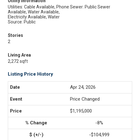
Utility Information
Utilities: Cable Available, Phone
Sewer: Public Sewer
Available, Water Available,
Electricity Available, Water
Source: Public
Stories
2
Living Area
2,272 sqft
Listing Price History
Apr 24, 2026
Price Changed
$1,195,000
-8%
-$104,999